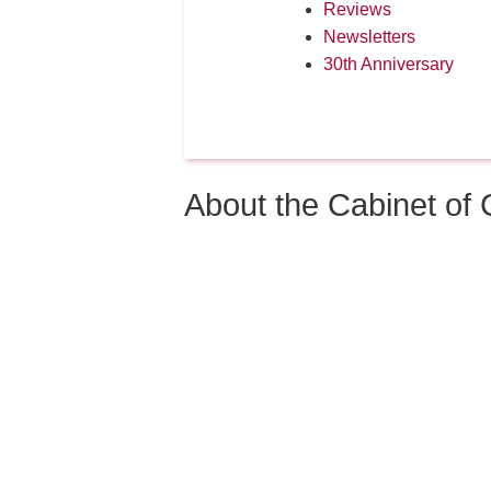
Reviews
Newsletters
30th Anniversary
About the Cabinet o