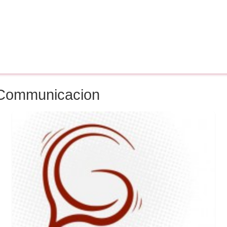
f Communicacion