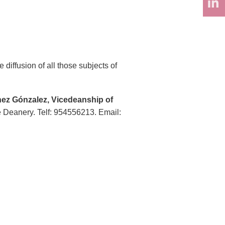
diffusion of all those subjects of
ez Gónzalez, Vicedeanship of
he Deanery. Telf: 954556213. Email: