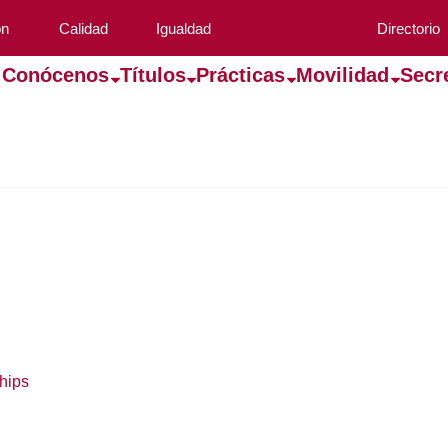
ón
Calidad
Igualdad
Directorio
Conócenos
Títulos
Prácticas
Movilidad
Secr
hips