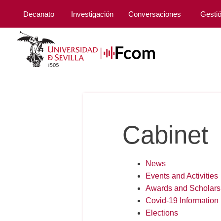
Decanato
Investigación
Conversaciones
Gesti
Cabinet
News
Events and Activities
Awards and Scholars
Covid-19 Information
Elections