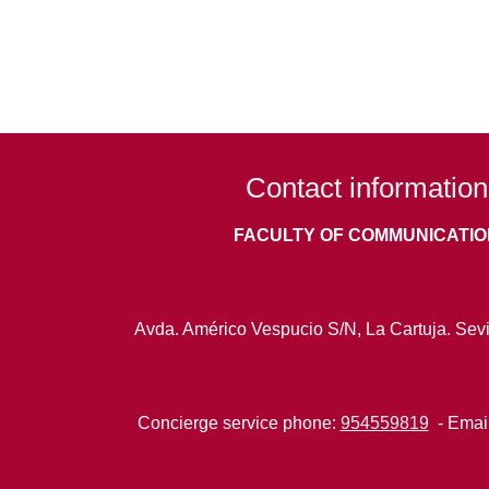
Contact information
FACULTY OF COMMUNICATIO
Avda. Américo Vespucio S/N, La Cartuja. Sevi
Concierge service phone:
954559819
- Emai