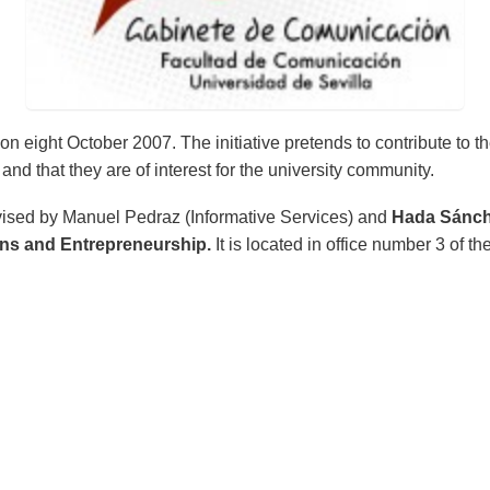
eight October 2007. The initiative pretends to contribute to the 
and that they are of interest for the university community.
rvised by Manuel Pedraz (Informative Services) and
Hada Sánch
ons and Entrepreneurship.
It is located in office number 3 of t