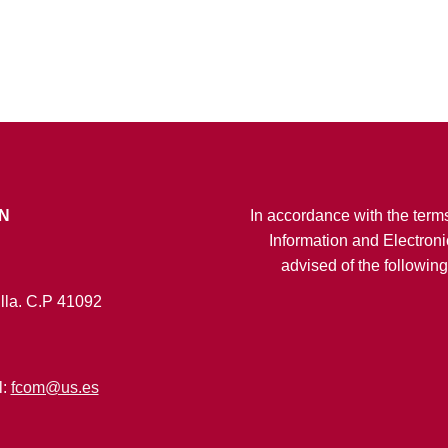
N
In accordance with the terms
Information and Electroni
advised of the followin
lla. C.P 41092
l:
fcom@us.es