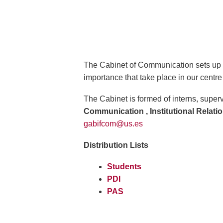
The Cabinet of Communication sets up on 
importance that take place in our centre 
The Cabinet is formed of interns, supe
Communication , Institutional Relati
gabifcom@us.es
Distribution Lists
Students
PDI
PAS