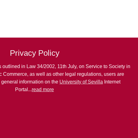
Privacy Policy
 outlined in Law 34/2002, 11th July, on Service to Society in
c Commerce, as well as other legal regulations, users are
g general information on the
University of Sevilla
Internet
Portal...
read more